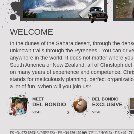
WELCOME
In the dunes of the Sahara desert, through the dens
unknown trails through the Pyrenees - You can driv
anywhere in the world. It does not matter where you 
South America or New Zealand, all of Christoph del
on many years of experience and competence. Chri
stands for meticulously planning, perfect organizatio
a lot of fun. When will you join us?.
MEET
DEL BONDIO
DEL BONDIO
EXCLUSIVE
VISIT
VISIT
ES
+34 972 680313
(MIERES) · ES
+34 626 160109
(CELL PHONE) · DE
+49 171 