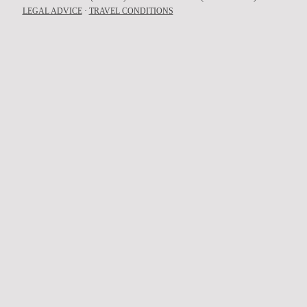
LEGAL ADVICE
·
TRAVEL CONDITIONS