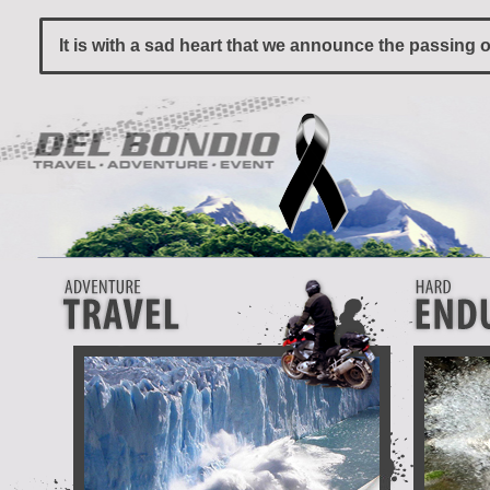
It is with a sad heart that we announce the passing 